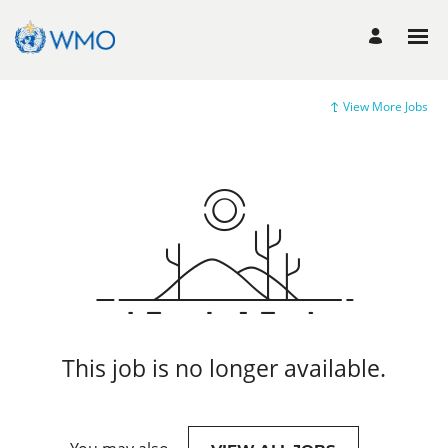
View More Jobs
This job is no longer available.