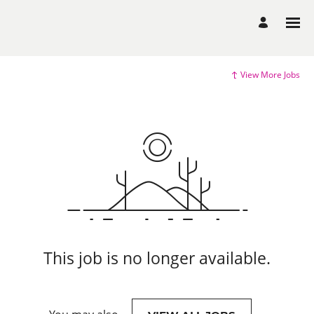
View More Jobs
This job is no longer available.