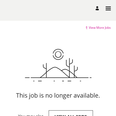
View More Jobs
This job is no longer available.