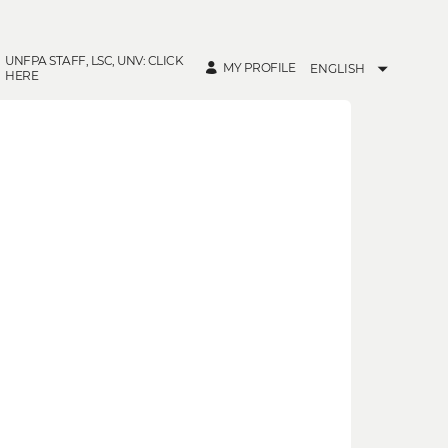
UNFPA STAFF, LSC, UNV: CLICK
MY PROFILE
ENGLISH
HERE