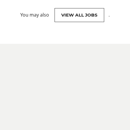
You may also
.
VIEW ALL JOBS