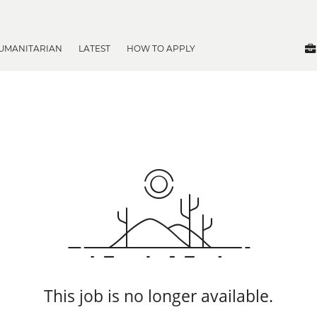
UMANITARIAN
LATEST
HOW TO APPLY
This job is no longer available.