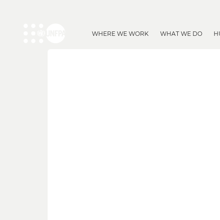
WHERE WE WORK
WHAT WE DO
H