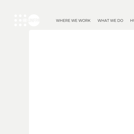
WHERE WE WORK
WHAT WE DO
H