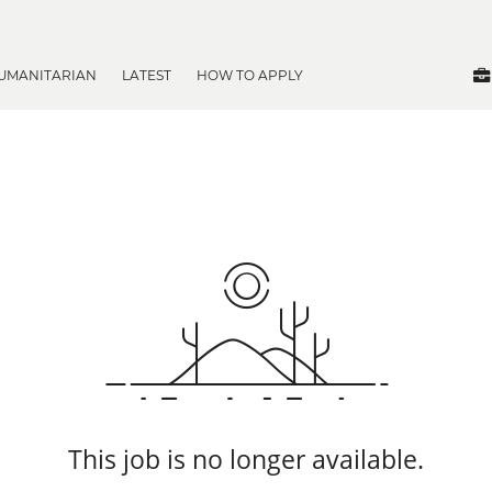
UMANITARIAN
LATEST
HOW TO APPLY
This job is no longer available.