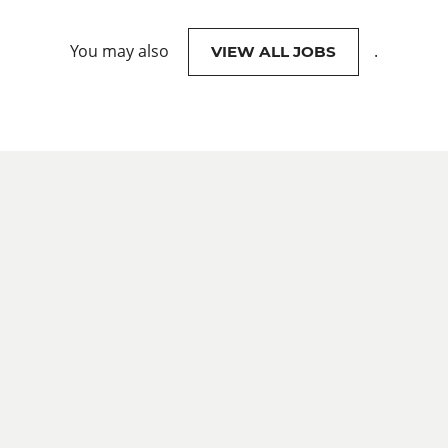
You may also
.
VIEW ALL JOBS