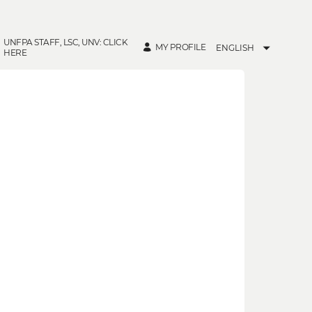
UNFPA STAFF, LSC, UNV: CLICK
MY PROFILE
ENGLISH
HERE