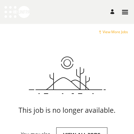
View More Jobs
This job is no longer available.