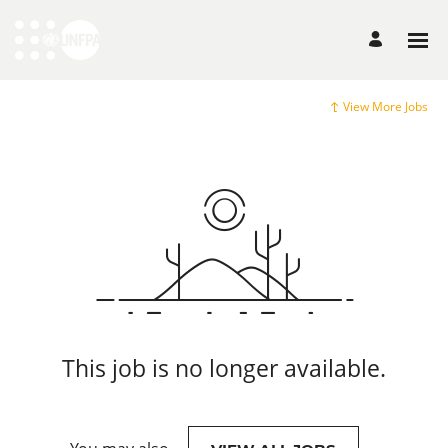
View More Jobs
This job is no longer available.