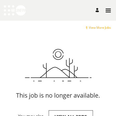
View More Jobs
This job is no longer available.