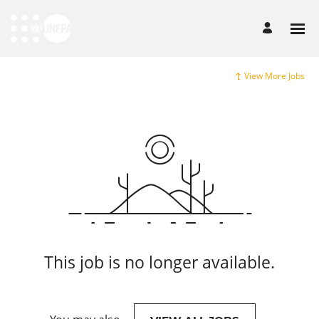
View More Jobs
This job is no longer available.