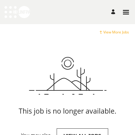
View More Jobs
This job is no longer available.