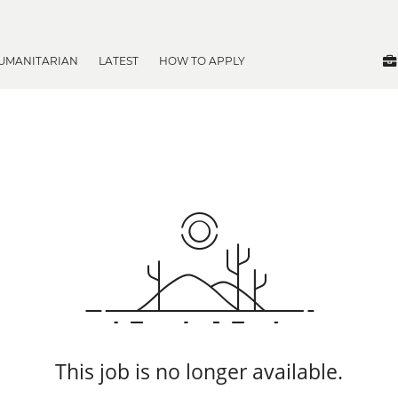
UMANITARIAN
LATEST
HOW TO APPLY
This job is no longer available.