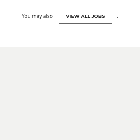
You may also
.
VIEW ALL JOBS