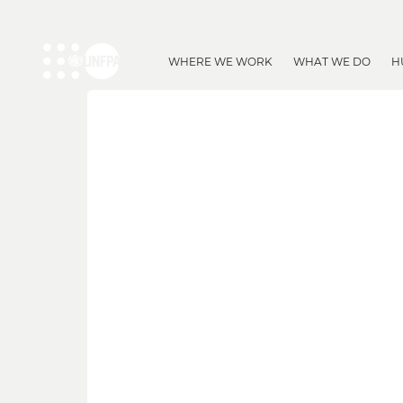
WHERE WE WORK
WHAT WE DO
H