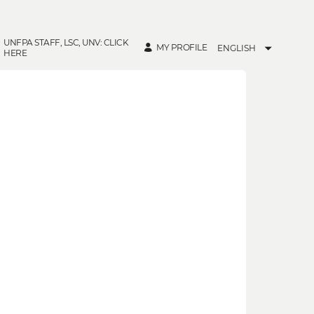
UNFPA STAFF, LSC, UNV: CLICK
MY PROFILE
ENGLISH
HERE