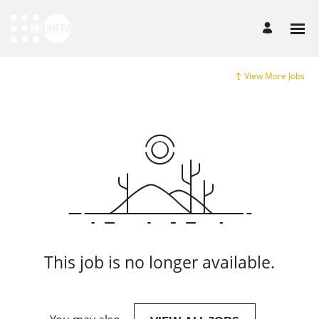
View More Jobs
This job is no longer available.