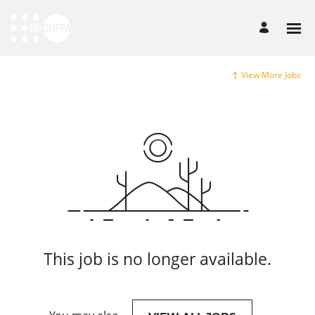
View More Jobs
This job is no longer available.