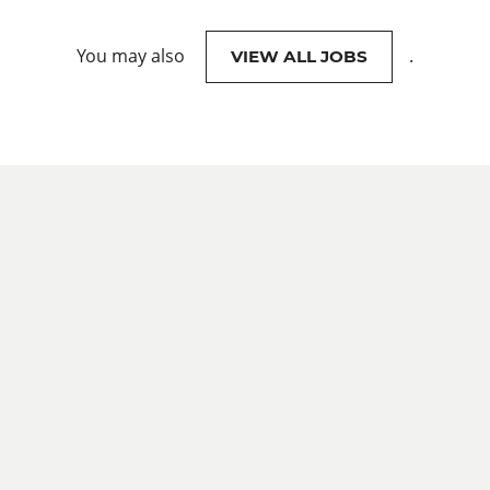
You may also
.
VIEW ALL JOBS