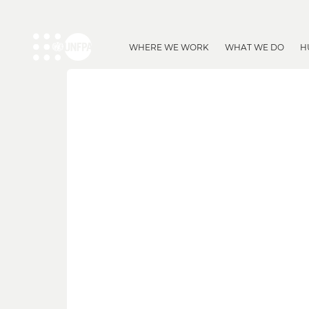
WHERE WE WORK
WHAT WE DO
H