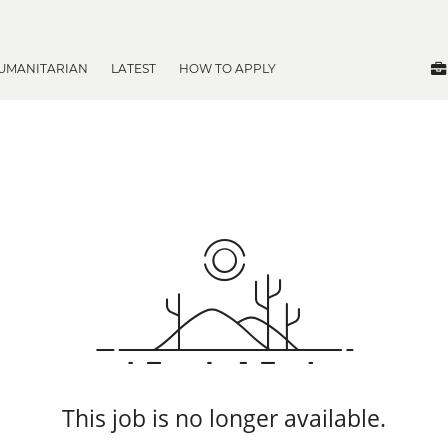
UMANITARIAN
LATEST
HOW TO APPLY
This job is no longer available.