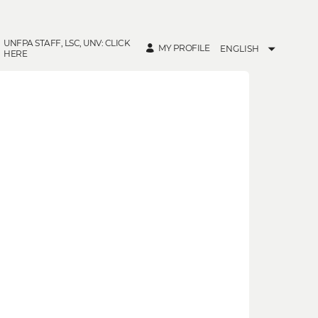
UNFPA STAFF, LSC, UNV: CLICK
MY PROFILE
ENGLISH
HERE