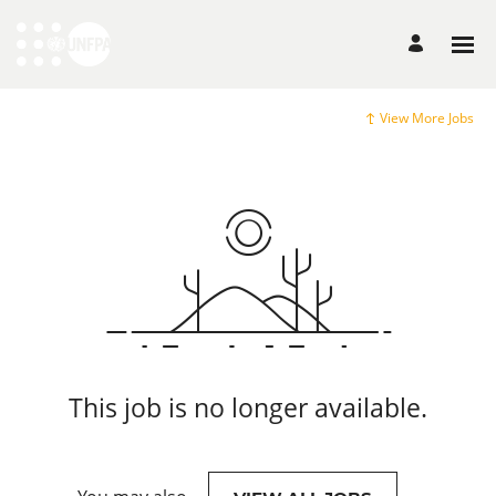
View More Jobs
This job is no longer available.