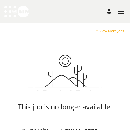
View More Jobs
This job is no longer available.