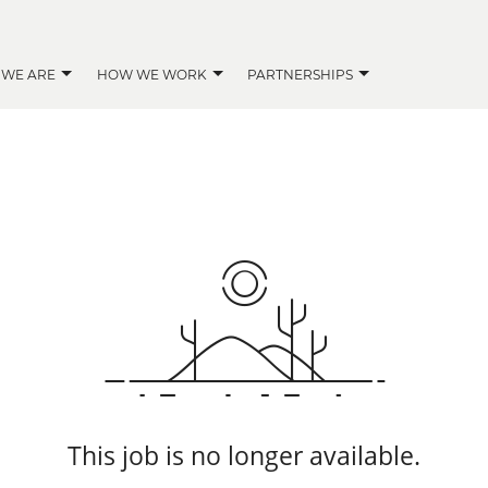
 WE ARE
HOW WE WORK
PARTNERSHIPS
This job is no longer available.