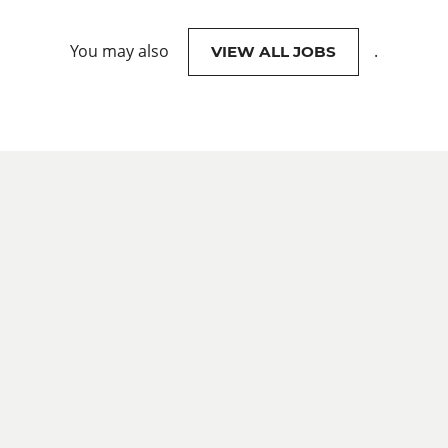
You may also
.
VIEW ALL JOBS