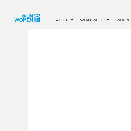
ABOUT
WHAT WE DO
WHERE