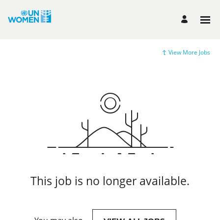
View More Jobs
This job is no longer available.