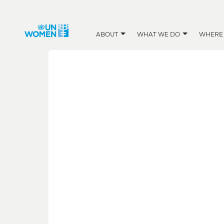
ABOUT
WHAT WE DO
WHERE