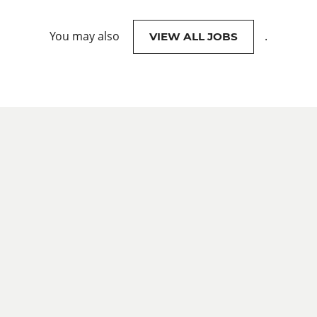
You may also
.
VIEW ALL JOBS