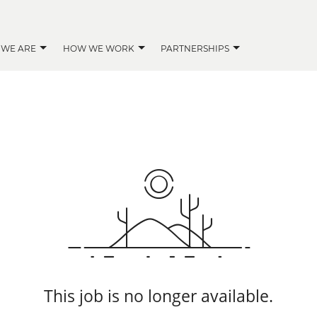
 WE ARE
HOW WE WORK
PARTNERSHIPS
This job is no longer available.