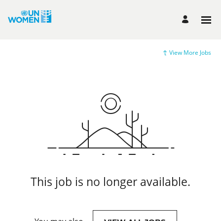
View More Jobs
This job is no longer available.