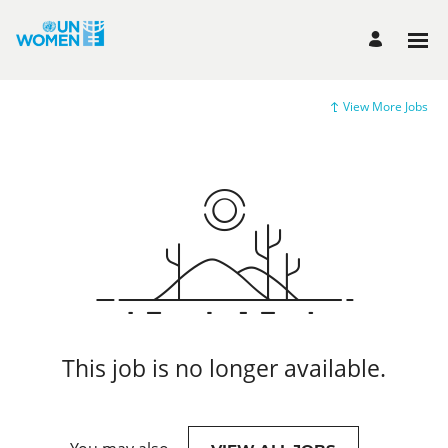
View More Jobs
This job is no longer available.