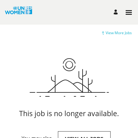
View More Jobs
This job is no longer available.