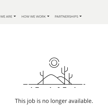
 WE ARE
HOW WE WORK
PARTNERSHIPS
This job is no longer available.