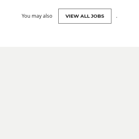
You may also
.
VIEW ALL JOBS