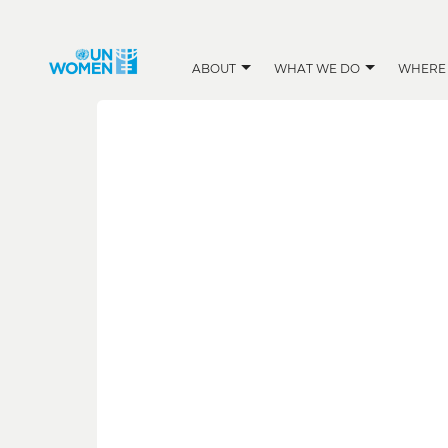
ABOUT
WHAT WE DO
WHERE