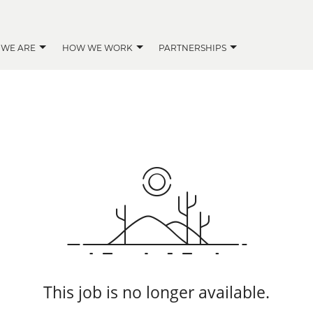
 WE ARE
HOW WE WORK
PARTNERSHIPS
This job is no longer available.