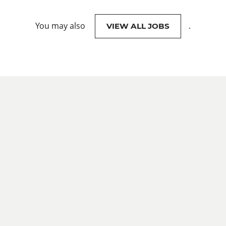
You may also
.
VIEW ALL JOBS