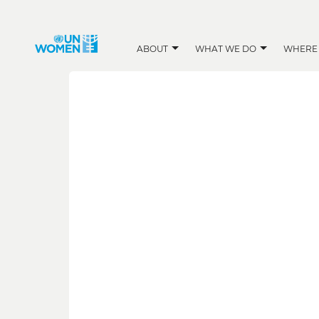
ABOUT
WHAT WE DO
WHERE