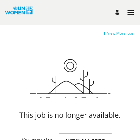
View More Jobs
This job is no longer available.