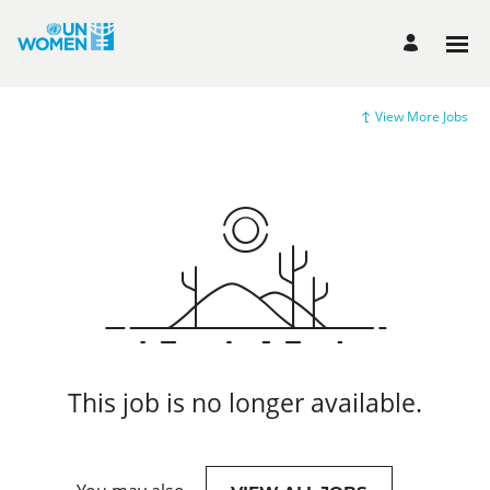
View More Jobs
This job is no longer available.