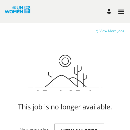
View More Jobs
This job is no longer available.