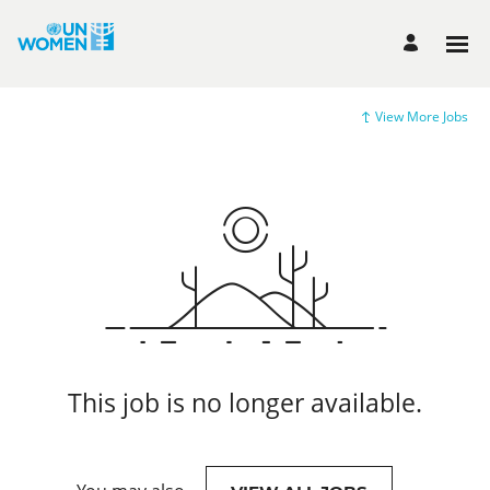
View More Jobs
This job is no longer available.