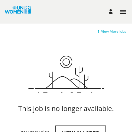
View More Jobs
This job is no longer available.