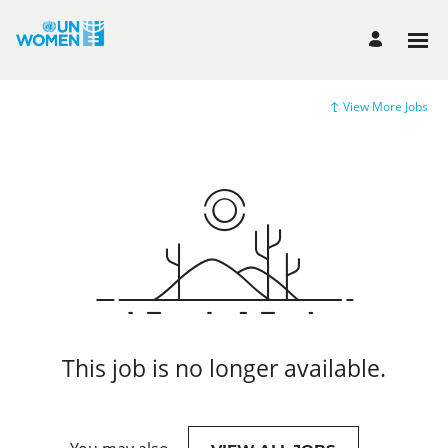
View More Jobs
This job is no longer available.