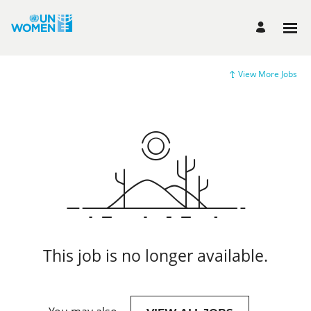
View More Jobs
This job is no longer available.