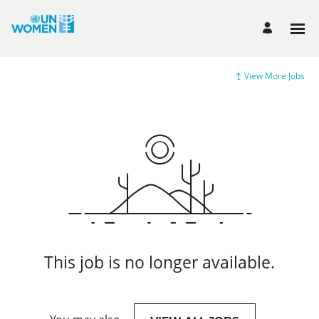
View More Jobs
This job is no longer available.