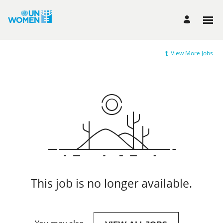
View More Jobs
This job is no longer available.