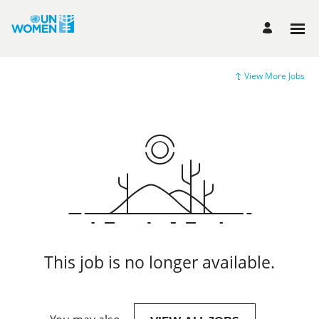
View More Jobs
This job is no longer available.