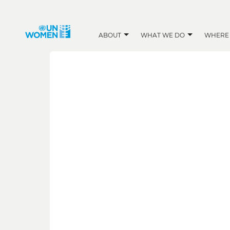
ABOUT
WHAT WE DO
WHERE