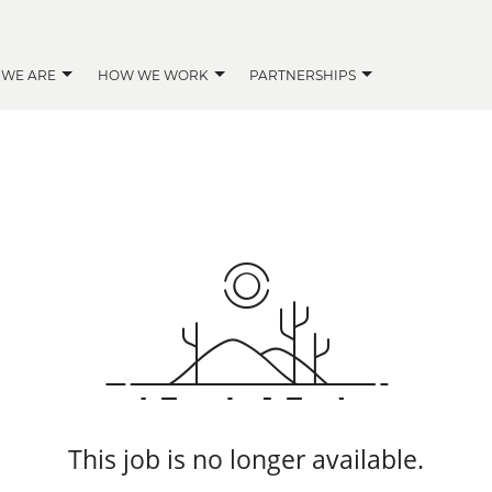
 WE ARE
HOW WE WORK
PARTNERSHIPS
This job is no longer available.