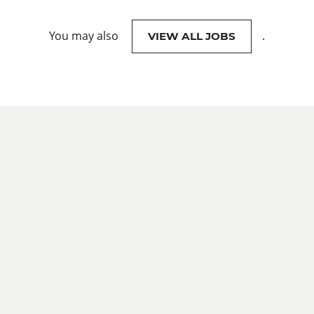
You may also
.
VIEW ALL JOBS