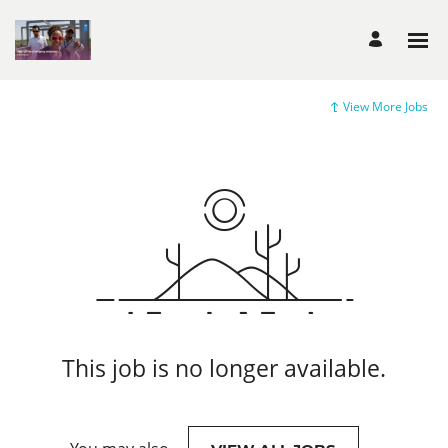
View More Jobs
This job is no longer available.