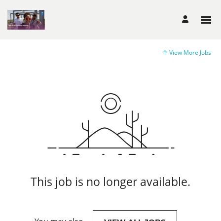
View More Jobs
This job is no longer available.