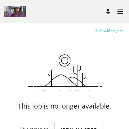
View More Jobs
This job is no longer available.