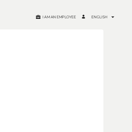
I AM AN EMPLOYEE
ENGLISH