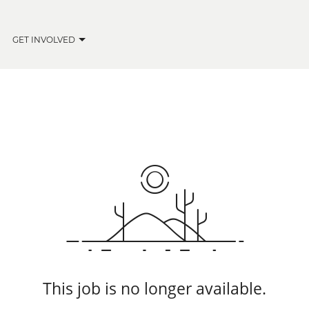
GET INVOLVED
This job is no longer available.