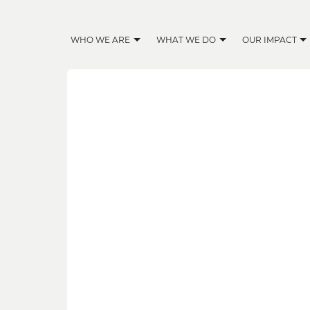
WHO WE ARE
WHAT WE DO
OUR IMPACT