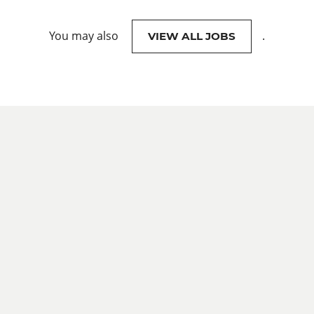
You may also
.
VIEW ALL JOBS