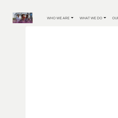
WHO WE ARE
WHAT WE DO
OU