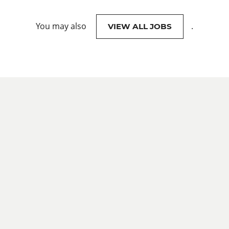
You may also
.
VIEW ALL JOBS