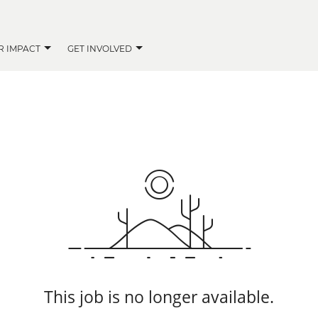
R IMPACT
GET INVOLVED
This job is no longer available.