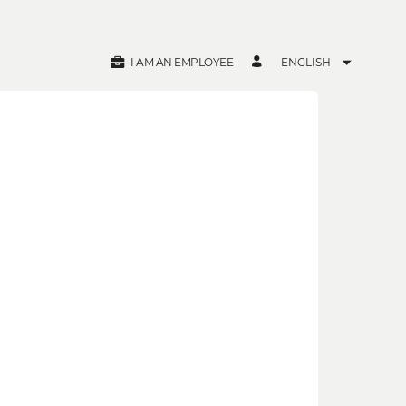
I AM AN EMPLOYEE
ENGLISH