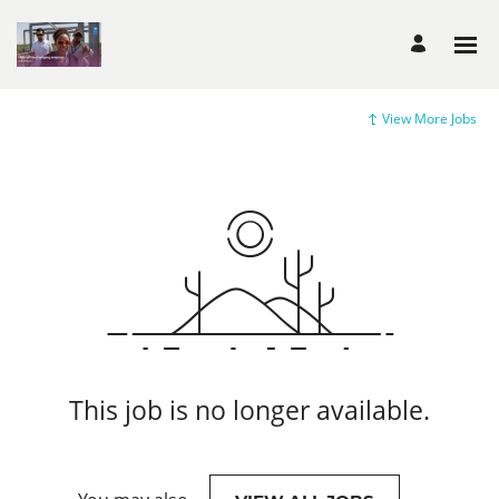
View More Jobs
This job is no longer available.