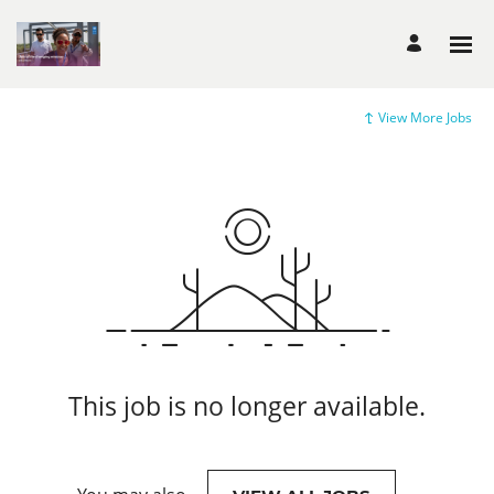
View More Jobs
This job is no longer available.