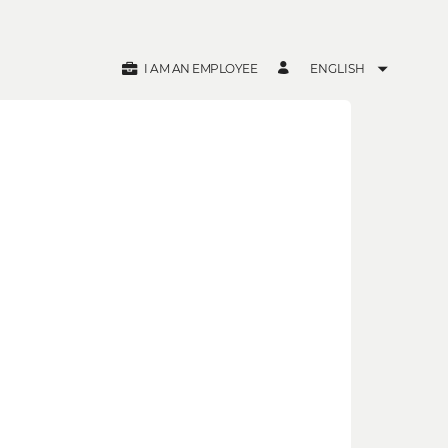
I AM AN EMPLOYEE
ENGLISH