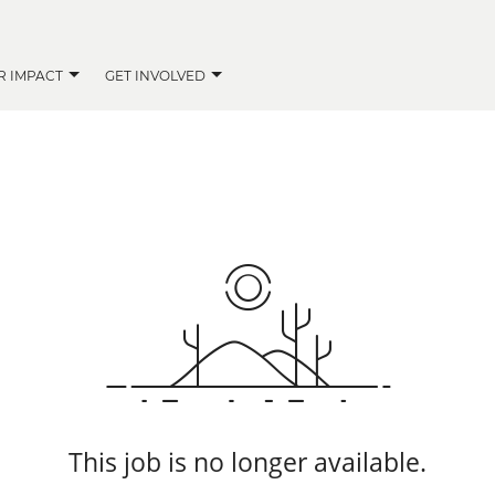
R IMPACT
GET INVOLVED
This job is no longer available.