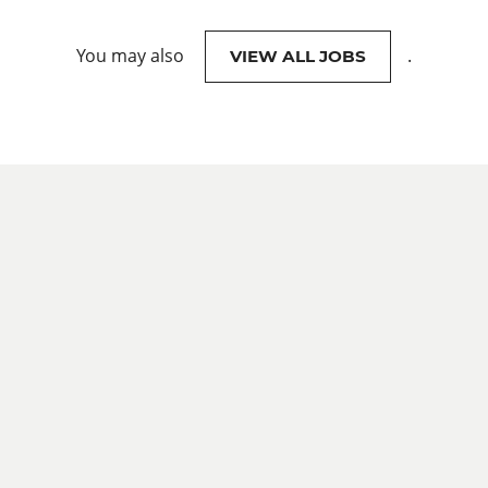
You may also
.
VIEW ALL JOBS