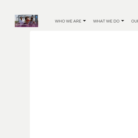
WHO WE ARE
WHAT WE DO
OU