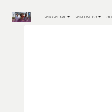
WHO WE ARE
WHAT WE DO
OU