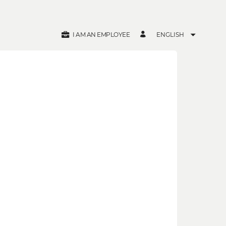
I AM AN EMPLOYEE
ENGLISH