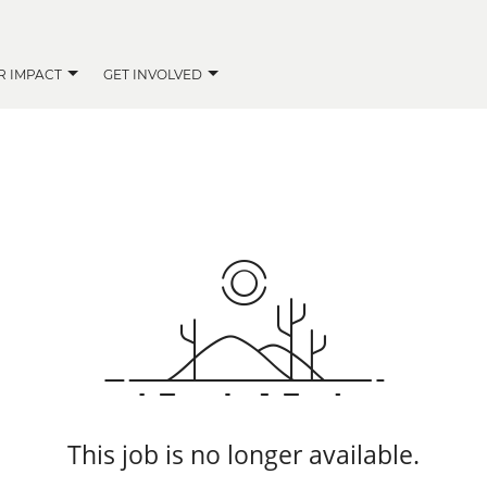
R IMPACT
GET INVOLVED
This job is no longer available.