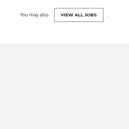
You may also
.
VIEW ALL JOBS