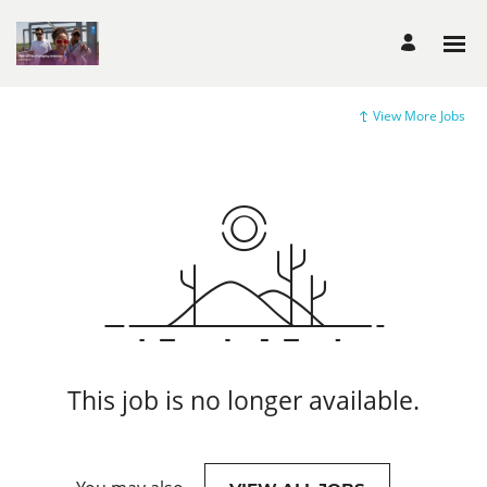
View More Jobs
This job is no longer available.