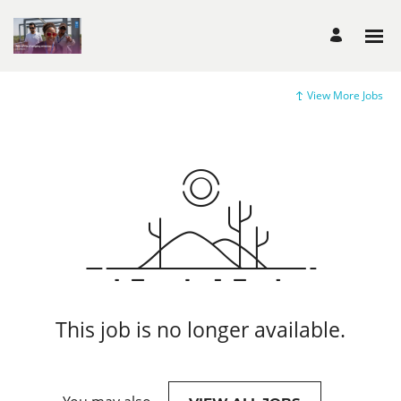
View More Jobs
This job is no longer available.