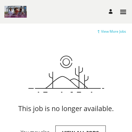
View More Jobs
This job is no longer available.