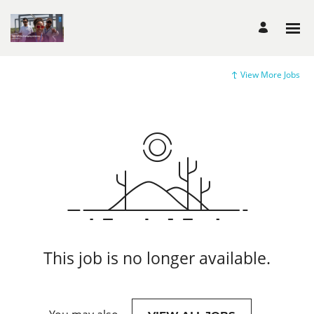
View More Jobs
This job is no longer available.