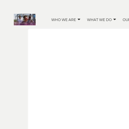
WHO WE ARE
WHAT WE DO
OU