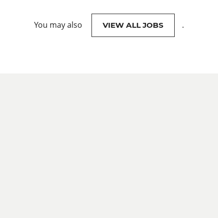
You may also
.
VIEW ALL JOBS