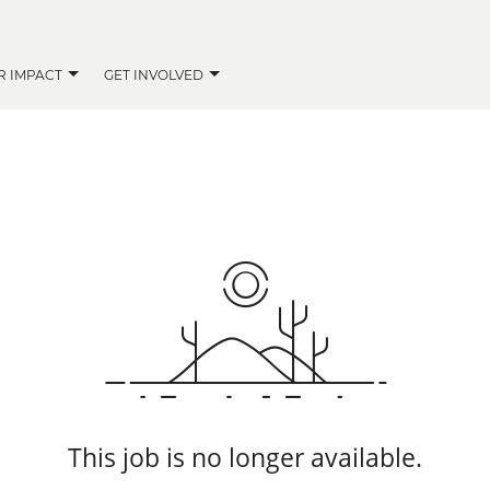
R IMPACT
GET INVOLVED
This job is no longer available.