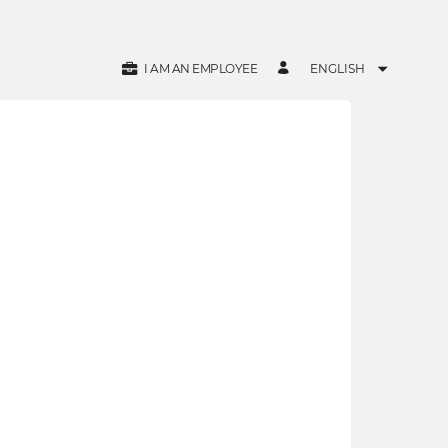
I AM AN EMPLOYEE
ENGLISH