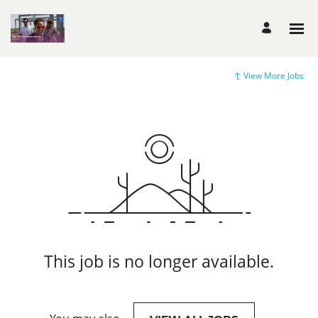
View More Jobs
This job is no longer available.